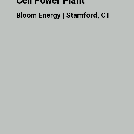
Cell Power Plant
Bloom Energy | Stamford, CT