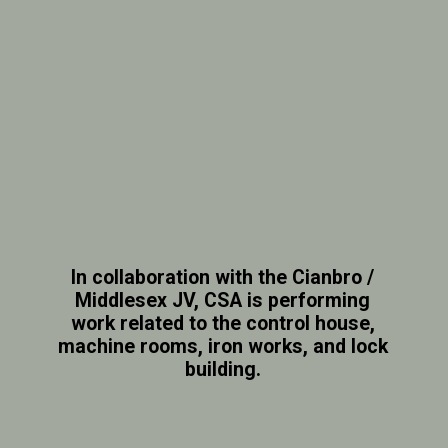
In collaboration with the Cianbro /
Middlesex JV, CSA is performing
work related to the control house,
machine rooms, iron works, and lock
building.