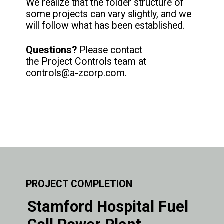
We realize that the folder structure of
some projects can vary slightly, and we
will follow what has been established.
Questions?
Please contact
the Project Controls team at
controls@a-zcorp.com.
PROJECT COMPLETION
Stamford Hospital Fuel