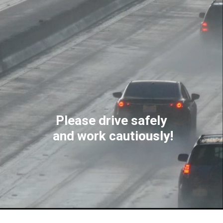
Please drive safely
and work cautiously!