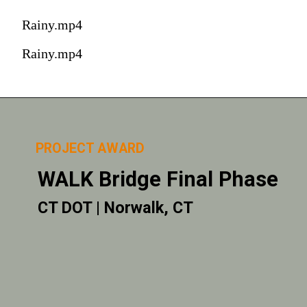
Rainy.mp4
Rainy.mp4
PROJECT AWARD
WALK Bridge Final Phase
CT DOT | Norwalk, CT