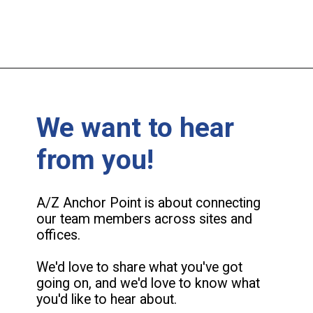
We want to hear
from you!
A/Z Anchor Point is about connecting
our team members across sites and
offices.
We'd love to share what you've got
going on, and we'd love to know what
you'd like to hear about.