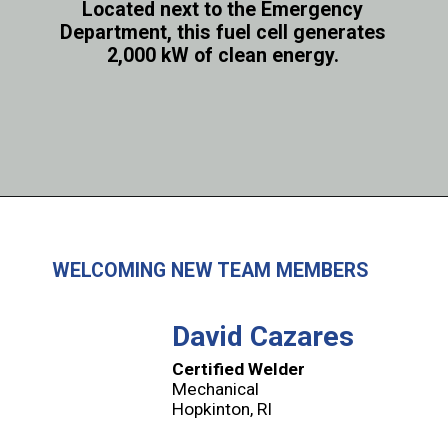
Located next to the Emergency
Department, this fuel cell generates
2,000 kW of clean energy.
WELCOMING NEW TEAM MEMBERS
David Cazares
Certified Welder
Mechanical
Hopkinton, RI