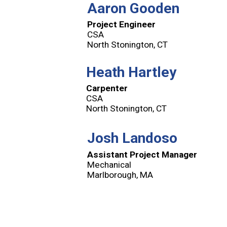
Aaron Gooden
Project Engineer
CSA
North Stonington, CT
Heath Hartley
Carpenter
CSA
North Stonington, CT
Josh Landoso
Assistant Project Manager
Mechanical
Marlborough, MA