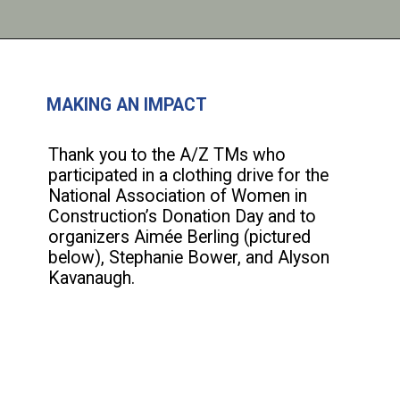
MAKING AN IMPACT
Thank you to the A/Z TMs who
participated in a clothing drive for the
National Association of Women in
Construction’s Donation Day and to
organizers Aimée Berling (pictured
below), Stephanie Bower, and Alyson
Kavanaugh.