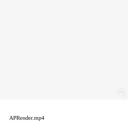
APRender.mp4