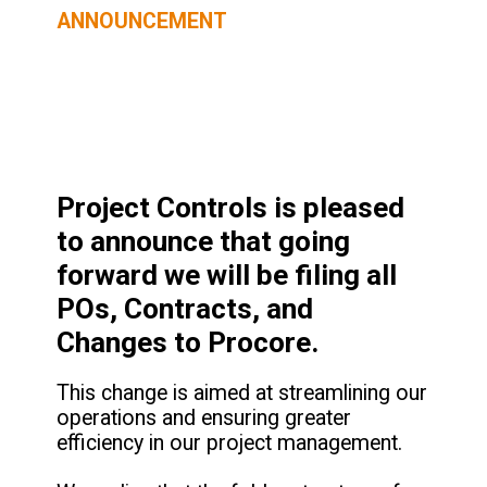
ANNOUNCEMENT
Project Controls is pleased
to announce that going
forward we will be filing all
POs, Contracts, and
Changes to Procore.
This change is aimed at streamlining our
operations and ensuring greater
efficiency in our project management.