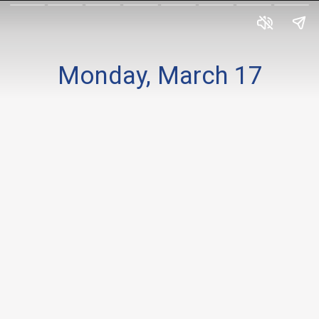
Monday, March 17