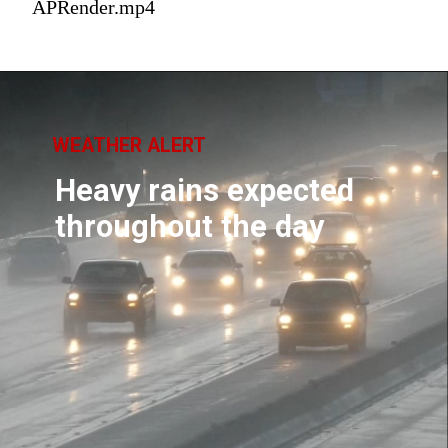
APRender.mp4
WEATHER ALERT
Heavy rains expected
throughout the day