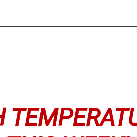
H TEMPERAT