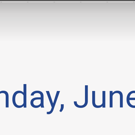
day, Jun