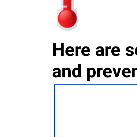
Here are s
and preven