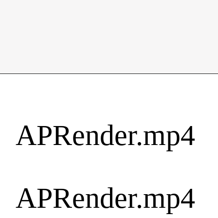
APRender.mp4
APRender.mp4