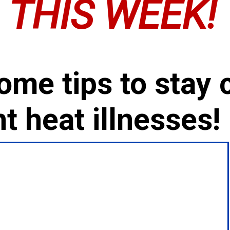
THIS WEEK!
ome tips to stay 
t heat illnesses!