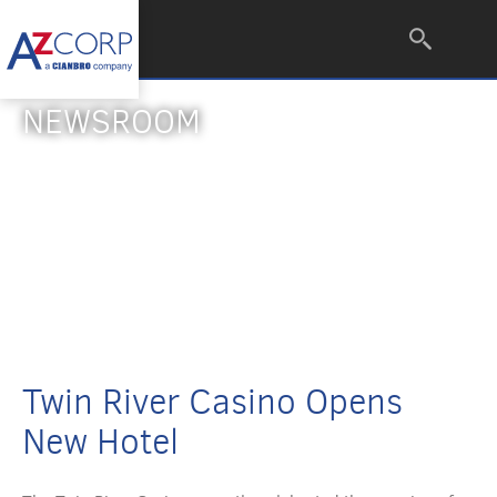
NEWSROOM
Twin River Casino Opens
New Hotel