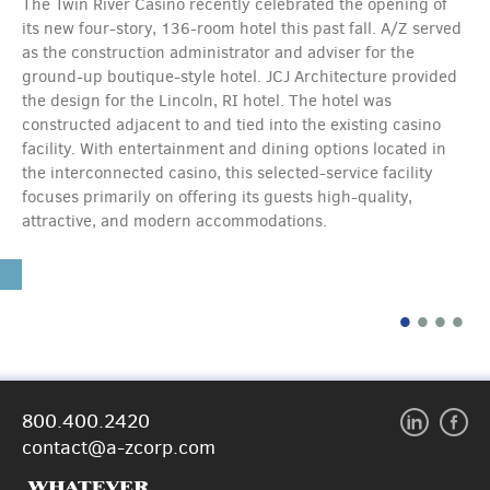
The Twin River Casino recently celebrated the opening of
its new four-story, 136-room hotel this past fall. A/Z served
as the construction administrator and adviser for the
ground-up boutique-style hotel. JCJ Architecture provided
the design for the Lincoln, RI hotel. The hotel was
constructed adjacent to and tied into the existing casino
facility. With entertainment and dining options located in
the interconnected casino, this selected-service facility
focuses primarily on offering its guests high-quality,
attractive, and modern accommodations.
•
•
•
•
800.400.2420
contact@a-zcorp.com