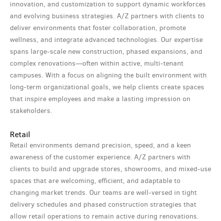
innovation, and customization to support dynamic workforces
and evolving business strategies. A/Z partners with clients to
deliver environments that foster collaboration, promote
wellness, and integrate advanced technologies. Our expertise
spans large-scale new construction, phased expansions, and
complex renovations—often within active, multi-tenant
campuses. With a focus on aligning the built environment with
long-term organizational goals, we help clients create spaces
that inspire employees and make a lasting impression on
stakeholders.
Retail
Retail environments demand precision, speed, and a keen
awareness of the customer experience. A/Z partners with
clients to build and upgrade stores, showrooms, and mixed-use
spaces that are welcoming, efficient, and adaptable to
changing market trends. Our teams are well-versed in tight
delivery schedules and phased construction strategies that
allow retail operations to remain active during renovations.