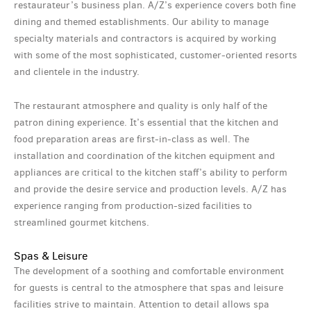
restaurateur’s business plan. A/Z’s experience covers both fine
dining and themed establishments. Our ability to manage
specialty materials and contractors is acquired by working
with some of the most sophisticated, customer-oriented resorts
and clientele in the industry.
The restaurant atmosphere and quality is only half of the
patron dining experience. It’s essential that the kitchen and
food preparation areas are first-in-class as well. The
installation and coordination of the kitchen equipment and
appliances are critical to the kitchen staff’s ability to perform
and provide the desire service and production levels. A/Z has
experience ranging from production-sized facilities to
streamlined gourmet kitchens.
Spas & Leisure
The development of a soothing and comfortable environment
for guests is central to the atmosphere that spas and leisure
facilities strive to maintain. Attention to detail allows spa