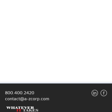
800.400.2420
contact@a-zcorp.com