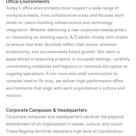
Office Environments
Today’s office environments must support a wide range of
workplace needs, from collaborative areas and focused work
zones to robust building infrastructure and technology
integration. Whether delivering a new corporate headquarters
or renovating an existing space, A/Z works closely with clients
to ensure that their facilities reflect their brand, enhance
productivity, and accommodate future growth. Our team is
experienced in executing projects in occupied settings, carefully
coordinating schedules and logistics to minimize disruption to
ongoing operations. From core-and-shell construction to
complex interior fit-outs, we deliver high-performance office
environments that align with each organization’s culture and
mission.
Corporate Campuses & Headquarters
Corporate campuses and headquarters serve as the physical
embodiment of an organization’s values, culture, and vision.
These flagship facilities demand a high level of coordination,