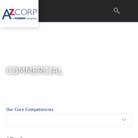
COMMERCIAL
Our Core Competencies