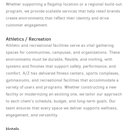
Whether supporting a flagship location or a regional build-out
program, we provide scalable services that help retail brands
create environments that reflect their identity and drive
customer engagement.
Athletics / Recreation
Athletic and recreational facilities serve as vital gathering
spaces for communities, campuses, and organizations. These
environments must be durable, flexible, and inviting, with
systems and finishes that support safety, performance, and
comfort. A/Z has delivered fitness centers, sports complexes,
gymnasiums, and recreational facilities that accommodate a
variety of users and programs. Whether constructing a new
facility or modernizing an existing one, we tailor our approach
to each client’s schedule, budget, and long-term goals. Our
team ensures that every space we deliver supports wellness,
engagement, and versatility.
Hotels