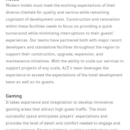
Modern hotels must meet the evolving expectations of their
diverse clientele for quality and service while remaining
cognizant of development costs. Construction and renovation
within these facilities needs to focus on providing a quick
turnaround while minimizing interruptions to their guests’
experiences. Our teams have partnered both with major resort
developers and standalone facilities throughout the region to
support their construction, upgrade, expansion, and
maintenance initiatives. With the ability to scale our services in
support projects of any scale, A/Z’s team leverages the
experience to exceed the expectations of the hotel development
team as well as its guests.
Gaming
It takes experience and imagination to develop innovative
gaming areas that attract high guest traffic. The most
successful space anticipates players’ expectations and
provides the level of detail and comfort needed to engage and