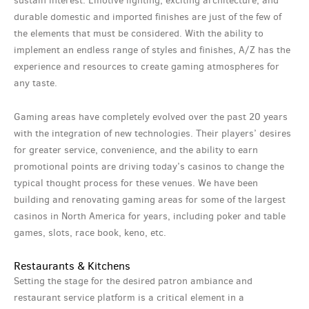
sustain interest. Emotive lighting, exciting architecture, and
durable domestic and imported finishes are just of the few of
the elements that must be considered. With the ability to
implement an endless range of styles and finishes, A/Z has the
experience and resources to create gaming atmospheres for
any taste.
Gaming areas have completely evolved over the past 20 years
with the integration of new technologies. Their players’ desires
for greater service, convenience, and the ability to earn
promotional points are driving today’s casinos to change the
typical thought process for these venues. We have been
building and renovating gaming areas for some of the largest
casinos in North America for years, including poker and table
games, slots, race book, keno, etc.
Restaurants & Kitchens
Setting the stage for the desired patron ambiance and
restaurant service platform is a critical element in a