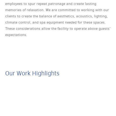
employees to spur repeat patronage and create lasting
memories of relaxation. We are committed to working with our
clients to create the balance of aesthetics, acoustics, lighting,
climate control, and spa equipment needed for these spaces.
These considerations allow the facility to operate above guests’
expectations.
Our Work Highlights