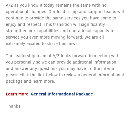
A/Z as you know it today remains the same with no
operational changes. Our leadership and support teams will
continue to provide the same services you have come to
enjoy and respect. This transition will significantly
strengthen our capabilities and operational capacity to
service you even more moving forward. We are all
extremely excited to share this news.
The leadership team at A/Z looks forward to meeting with
you personally so we can provide additional information
and answer any questions you may have. In the interim,
please click the link below to review a general informational
package and learn more.
Learn More:
General Informational Package
Thanks,