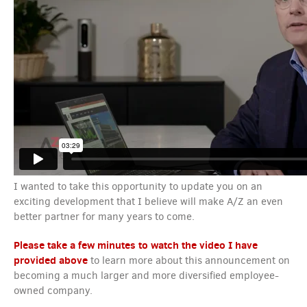
I wanted to take this opportunity to update you on an
exciting development that I believe will make A/Z an even
better partner for many years to come.
Please take a few minutes to watch the video I have
provided above
to learn more about this announcement on
becoming a much larger and more diversified employee-
owned company.