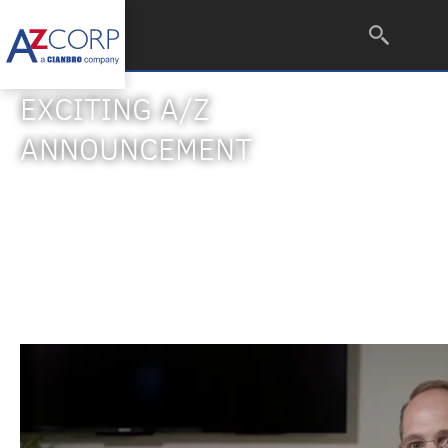
EXCITING A/Z
ANNOUNCEMENT