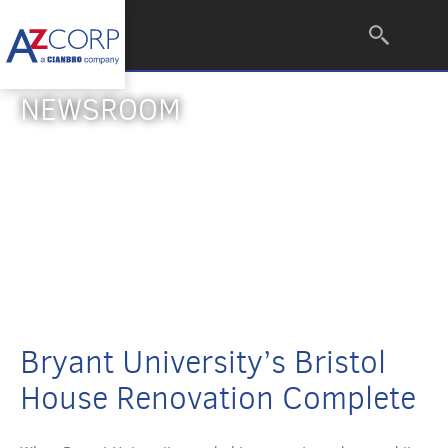
NEWSROOM
Bryant University’s Bristol
House Renovation Complete