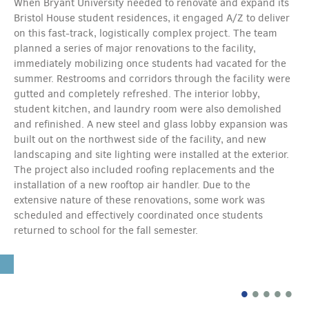
When Bryant University needed to renovate and expand its
Bristol House student residences, it engaged A/Z to deliver
on this fast-track, logistically complex project. The team
planned a series of major renovations to the facility,
immediately mobilizing once students had vacated for the
summer. Restrooms and corridors through the facility were
gutted and completely refreshed. The interior lobby,
student kitchen, and laundry room were also demolished
and refinished. A new steel and glass lobby expansion was
built out on the northwest side of the facility, and new
landscaping and site lighting were installed at the exterior.
The project also included roofing replacements and the
installation of a new rooftop air handler. Due to the
extensive nature of these renovations, some work was
scheduled and effectively coordinated once students
returned to school for the fall semester.
•
•
•
•
•