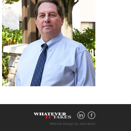
Website Design
by
Jackrabbit