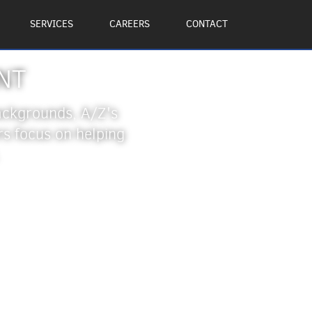
SERVICES
CAREERS
CONTACT
NT
backgrounds, A/Z's
 focus on helping