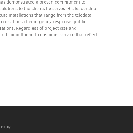
e has demonstrated a proven commitment to
olutions to the clients he serves. His leadership
ute installations that range from the teledata
l operations of emergency response, public
izations. Regardless of project size and
 and commitment to customer service that reflect
 Policy