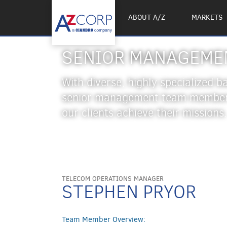
ABOUT A/Z
MARKETS
SENIOR MANAGEME
With diverse, highly specialized 
senior management team members
our clients achieve their missions.
TELECOM OPERATIONS MANAGER
STEPHEN PRYOR
Team Member Overview: