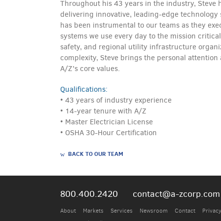
Throughout his 43 years in the industry, Stev
delivering innovative, leading-edge technology s
has been instrumental to our teams as they exec
systems we use every day to the mission critica
safety, and regional utility infrastructure organ
complexity, Steve brings the personal attention
A/Z’s core values.
Qualifications:
• 43 years of industry experience
• 14-year tenure with A/Z
• Master Electrician License
• OSHA 30-Hour Certification
BACK TO OUR TEAM
800.400.2420
contact@a-zcorp.com
About
Markets
Services
Newsroom
Contact
Privacy