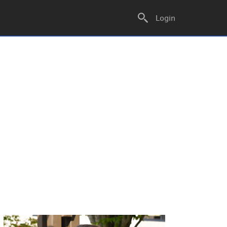
Login