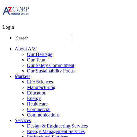
Login
About A/Z
Our Heritage
Our Team
Our Safety Commitment
Our Sustainability Focus
Markets
Life Sciences
Manufacturing
Education
Energy
Healthcare
Commercial
Communications
Services
Design & Engineering Services
Energy Management Services
Professional Services