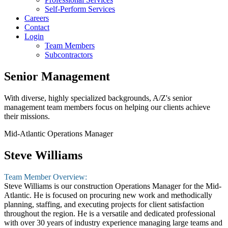
Self-Perform Services
Careers
Contact
Login
Team Members
Subcontractors
Senior Management
With diverse, highly specialized backgrounds, A/Z's senior
management team members focus on helping our clients achieve
their missions.
Mid-Atlantic Operations Manager
Steve Williams
Team Member Overview:
Steve Williams is our construction Operations Manager for the Mid-
Atlantic. He is focused on procuring new work and methodically
planning, staffing, and executing projects for client satisfaction
throughout the region. He is a versatile and dedicated professional
with over 30 years of industry experience managing large teams and