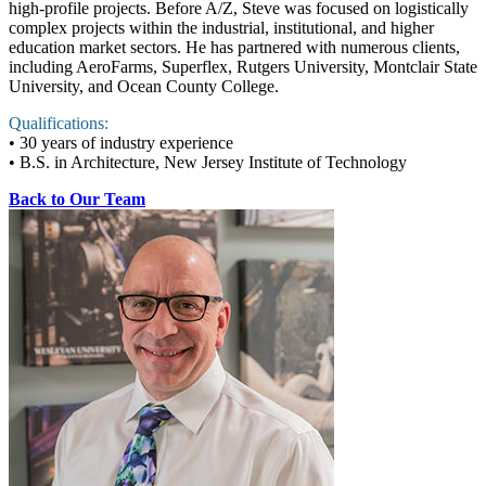
high-profile projects. Before A/Z, Steve was focused on logistically
complex projects within the industrial, institutional, and higher
education market sectors. He has partnered with numerous clients,
including AeroFarms, Superflex, Rutgers University, Montclair State
University, and Ocean County College.
Qualifications:
• 30 years of industry experience
• B.S. in Architecture, New Jersey Institute of Technology
Back to Our Team