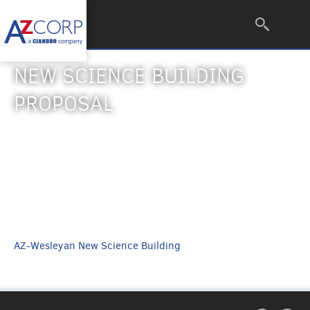
NEW SCIENCE BUILDING
PROPOSAL
AZ-Wesleyan New Science Building