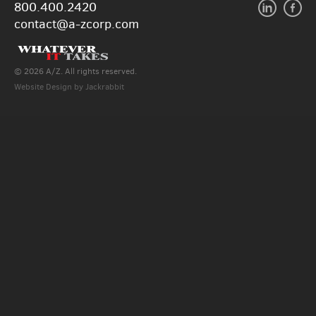
800.400.2420
contact@a-zcorp.com
© 2026 A/Z. All rights reserved.
Website Design
by
Jackrabbit