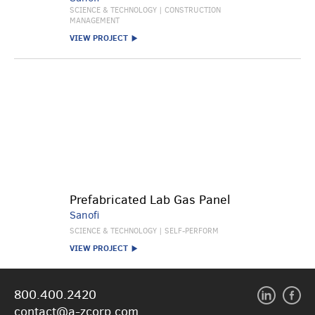
SCIENCE & TECHNOLOGY | CONSTRUCTION
MANAGEMENT
VIEW PROJECT
Prefabricated Lab Gas Panel
Sanofi
SCIENCE & TECHNOLOGY | SELF-PERFORM
VIEW PROJECT
800.400.2420
contact@a-zcorp.com