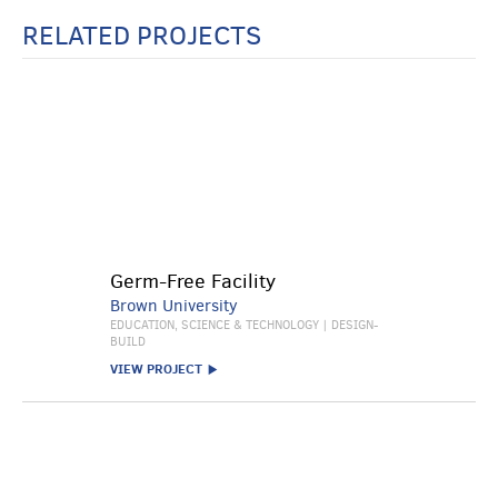
RELATED PROJECTS
Germ-Free Facility
Brown University
EDUCATION, SCIENCE & TECHNOLOGY | DESIGN-
BUILD
VIEW PROJECT