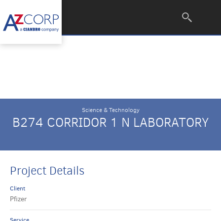
Science & Technology
B274 CORRIDOR 1 N LABORATORY
Project Details
Client
Pfizer
Service