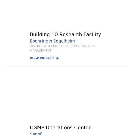
Building 10 Research Facility
Boehringer Ingelheim
SCIENCE & TECHNOLOGY | CONSTRUCTION
MANAGEMENT
VIEW PROJECT
CGMP Operations Center
Sanofi