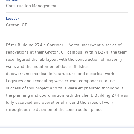
Construction Management
Location
Groton, CT
Pfizer Building 274’s Corridor 1 North underwent a series of
renovations at their Groton, CT campus. Within B274, the team
reconfigured the lab layout with the construction of masonry
walls and the installation of doors, finishes,
ductwork/mechanical infrastructure, and electrical work.
Logistics and scheduling were crucial components to the
success of this project and thus were emphasized throughout
the planning and coordination with the client. Building 274 was
fully occupied and operational around the areas of work
throughout the duration of the construction phase.