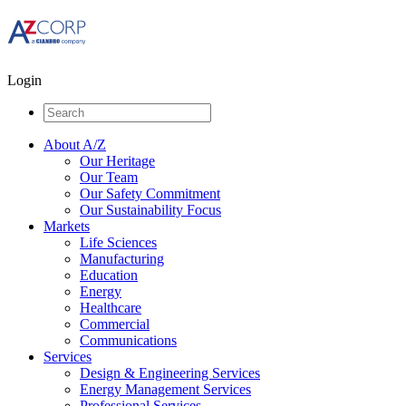
Login
About A/Z
Our Heritage
Our Team
Our Safety Commitment
Our Sustainability Focus
Markets
Life Sciences
Manufacturing
Education
Energy
Healthcare
Commercial
Communications
Services
Design & Engineering Services
Energy Management Services
Professional Services