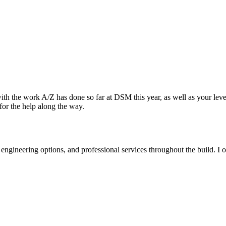
 the work A/Z has done so far at DSM this year, as well as your level 
for the help along the way.
 engineering options, and professional services throughout the build. 