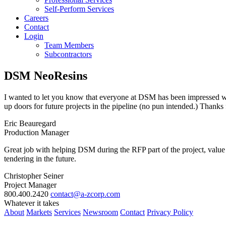
Self-Perform Services
Careers
Contact
Login
Team Members
Subcontractors
DSM NeoResins
I wanted to let you know that everyone at DSM has been impressed with
up doors for future projects in the pipeline (no pun intended.) Thanks 
Eric Beauregard
Production Manager
Great job with helping DSM during the RFP part of the project, value
tendering in the future.
Christopher Seiner
Project Manager
800.400.2420
contact@a-zcorp.com
Whatever it takes
About
Markets
Services
Newsroom
Contact
Privacy Policy