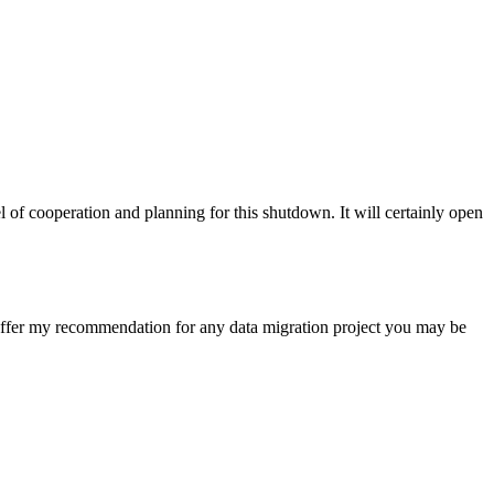
of cooperation and planning for this shutdown. It will certainly open
I offer my recommendation for any data migration project you may be