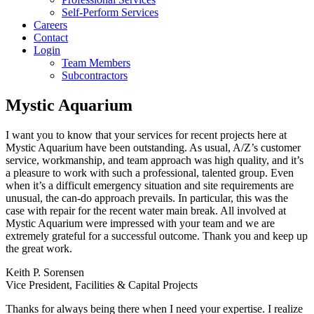
Self-Perform Services
Careers
Contact
Login
Team Members
Subcontractors
Mystic Aquarium
I want you to know that your services for recent projects here at
Mystic Aquarium have been outstanding. As usual, A/Z’s customer
service, workmanship, and team approach was high quality, and it’s
a pleasure to work with such a professional, talented group. Even
when it’s a difficult emergency situation and site requirements are
unusual, the can-do approach prevails. In particular, this was the
case with repair for the recent water main break. All involved at
Mystic Aquarium were impressed with your team and we are
extremely grateful for a successful outcome. Thank you and keep up
the great work.
Keith P. Sorensen
Vice President, Facilities & Capital Projects
Thanks for always being there when I need your expertise. I realize