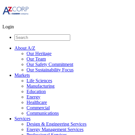
Login
About A/Z
Our Heritage
Our Team
Our Safety Commitment
Our Sustainability Focus
Markets
Life Sciences
Manufacturing
Education
Energy
Healthcare
Commercial
Communications
Services
Design & Engineering Services
Energy Management Services
Professional Services