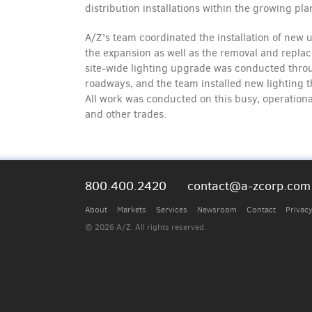
distribution installations within the growing pla
A/Z’s team coordinated the installation of new u
the expansion as well as the removal and repla
site-wide lighting upgrade was conducted throug
roadways, and the team installed new lighting 
All work was conducted on this busy, operational
and other trades.
800.400.2420
contact@a-zcorp.com
About
Markets
Services
Newsroom
Contact
Privacy
© 2026 A/Z. All rights reserved.