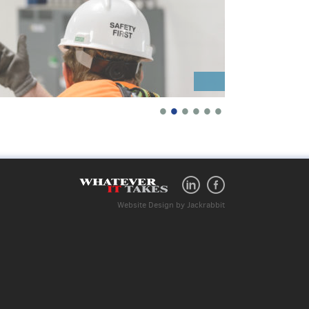
•
•
•
•
•
•
Website Design
by
Jackrabbit