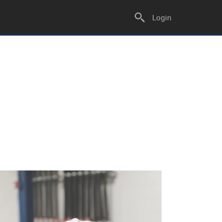
Login