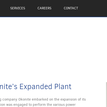
SERVICES
CAREERS
CONTACT
nite’s Expanded Plant
 company Okonite embarked on the expansion of its
ivision was engaged to perform the various power