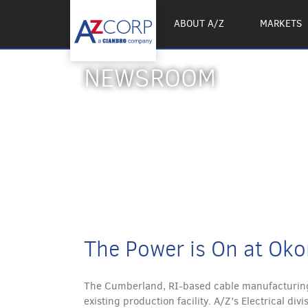
ABOUT A/Z
MARKETS
NEWSROOM
The Power is On at Oko
The Cumberland, RI-based cable manufacturing
existing production facility. A/Z’s Electrical d