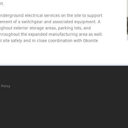
nt.
nderground electrical services on the site to support
cement of a switchgear and associated equipment. A
hout exterior storage areas, parking lots, and
throughout the expanded manufacturing area as well.
 site safely and in close coordination with Okonite
 Policy