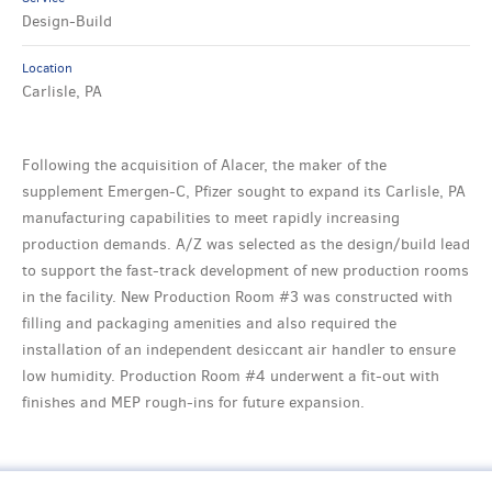
Design-Build
Location
Carlisle, PA
Following the acquisition of Alacer, the maker of the
supplement Emergen-C, Pfizer sought to expand its Carlisle, PA
manufacturing capabilities to meet rapidly increasing
production demands. A/Z was selected as the design/build lead
to support the fast-track development of new production rooms
in the facility. New Production Room #3 was constructed with
filling and packaging amenities and also required the
installation of an independent desiccant air handler to ensure
low humidity. Production Room #4 underwent a fit-out with
finishes and MEP rough-ins for future expansion.