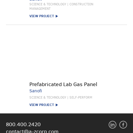
SCIENCE & TECHNOLOGY | CONSTRUCTION
MANAGEMENT
VIEW PROJECT
Prefabricated Lab Gas Panel
Sanofi
SCIENCE & TECHNOLOGY | SELF-PERFORM
VIEW PROJECT
800.400.2420
contact@a-zcorp.com