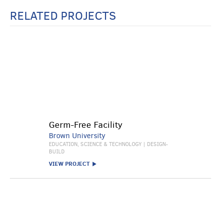
RELATED PROJECTS
Germ-Free Facility
Brown University
EDUCATION, SCIENCE & TECHNOLOGY | DESIGN-
BUILD
VIEW PROJECT