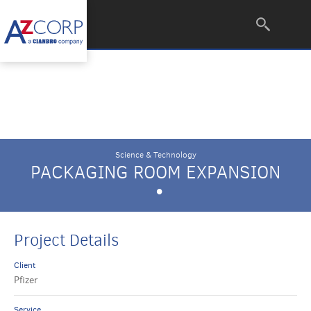
Science & Technology
PACKAGING ROOM EXPANSION
•
Project Details
Client
Pfizer
Service