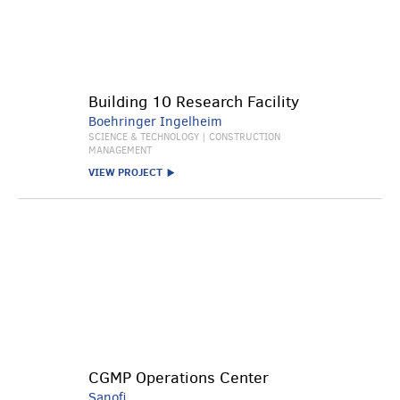
Building 10 Research Facility
Boehringer Ingelheim
SCIENCE & TECHNOLOGY | CONSTRUCTION
MANAGEMENT
VIEW PROJECT
CGMP Operations Center
Sanofi